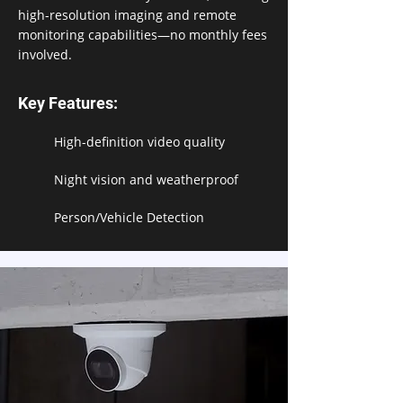
high-resolution imaging and remote
monitoring capabilities—no monthly fees
involved.
Key Features:
High-definition video quality
Night vision and weatherproof
Person/Vehicle Detection