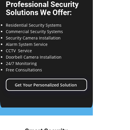
Professional Security
Solutions We Offer:
Residential Security Systems
Commercial Security Systems
Security Camera Installation
Alarm System Service
CCTV Service
Doorbell Camera Installation
24/7 Monitoring
Free Consultations
Get Your Personalized Solution