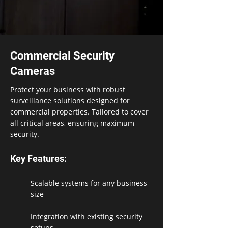
Commercial Security
Cameras
Protect your business with robust
surveillance solutions designed for
commercial properties. Tailored to cover
all critical areas, ensuring maximum
security.
Key Features:
Scalable systems for any business
size
Integration with existing security
setups