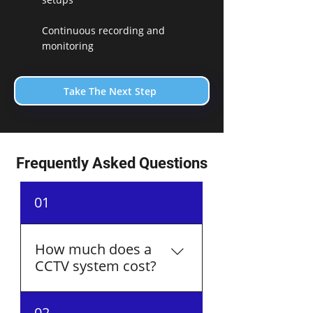
Continuous recording and
monitoring
Take The Next Step
Frequently Asked Questions
01
How much does a
CCTV system cost?
The cost of a CCTV system
02