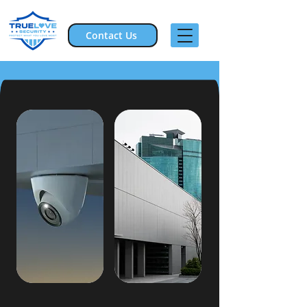
Contact Us