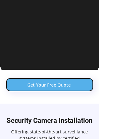
Get Your Free Quote
Security Camera Installation
Offering state-of-the-art surveillance
systems installed by certified