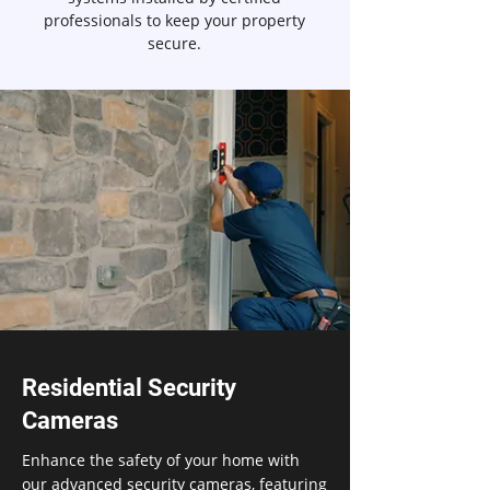
professionals to keep your property
secure.
Residential Security
Cameras
Enhance the safety of your home with
our advanced security cameras, featuring