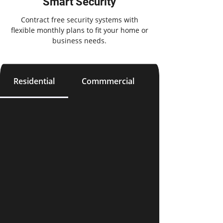
Smart Security
Contract free security systems with
flexible monthly plans to fit your home or
business needs.
Residential
Commmercial