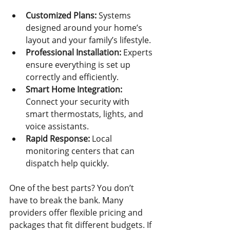
Customized Plans:
 Systems 
designed around your home’s 
layout and your family’s lifestyle.
Professional Installation:
 Experts 
ensure everything is set up 
correctly and efficiently.
Smart Home Integration:
Connect your security with 
smart thermostats, lights, and 
voice assistants.
Rapid Response:
 Local 
monitoring centers that can 
dispatch help quickly.
One of the best parts? You don’t 
have to break the bank. Many 
providers offer flexible pricing and 
packages that fit different budgets. If 