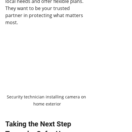
local needs and offer flexible plans. 
They want to be your trusted 
partner in protecting what matters 
most.
Security technician installing camera on 
home exterior
Taking the Next Step 