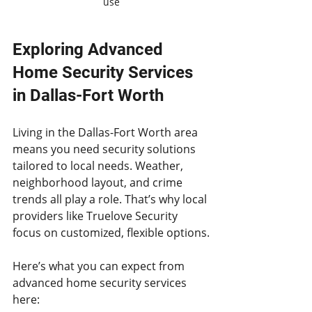
use
Exploring Advanced 
Home Security Services 
in Dallas-Fort Worth
Living in the Dallas-Fort Worth area 
means you need security solutions 
tailored to local needs. Weather, 
neighborhood layout, and crime 
trends all play a role. That’s why local 
providers like Truelove Security 
focus on customized, flexible options.
Here’s what you can expect from 
advanced home security services 
here: