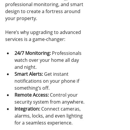
professional monitoring, and smart 
design to create a fortress around 
your property.
Here’s why upgrading to advanced 
services is a game-changer:
24/7 Monitoring:
 Professionals 
watch over your home all day 
and night.
Smart Alerts:
 Get instant 
notifications on your phone if 
something’s off.
Remote Access:
 Control your 
security system from anywhere.
Integration:
 Connect cameras, 
alarms, locks, and even lighting 
for a seamless experience.