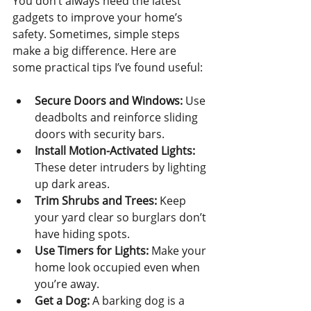
You don’t always need the latest 
gadgets to improve your home’s 
safety. Sometimes, simple steps 
make a big difference. Here are 
some practical tips I’ve found useful:
Secure Doors and Windows:
 Use 
deadbolts and reinforce sliding 
doors with security bars.
Install Motion-Activated Lights:
These deter intruders by lighting 
up dark areas.
Trim Shrubs and Trees:
 Keep 
your yard clear so burglars don’t 
have hiding spots.
Use Timers for Lights:
 Make your 
home look occupied even when 
you’re away.
Get a Dog:
 A barking dog is a 