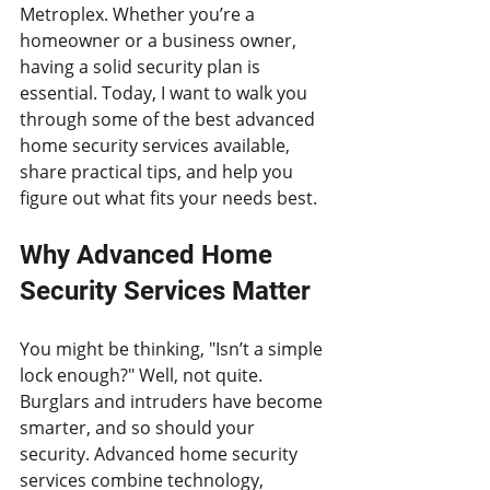
Metroplex. Whether you’re a 
homeowner or a business owner, 
having a solid security plan is 
essential. Today, I want to walk you 
through some of the best advanced 
home security services available, 
share practical tips, and help you 
figure out what fits your needs best.
Why Advanced Home 
Security Services Matter
You might be thinking, "Isn’t a simple 
lock enough?" Well, not quite. 
Burglars and intruders have become 
smarter, and so should your 
security. Advanced home security 
services combine technology, 