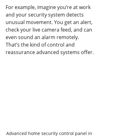
For example, imagine you’re at work 
and your security system detects 
unusual movement. You get an alert, 
check your live camera feed, and can 
even sound an alarm remotely. 
That’s the kind of control and 
reassurance advanced systems offer.
Advanced home security control panel in 