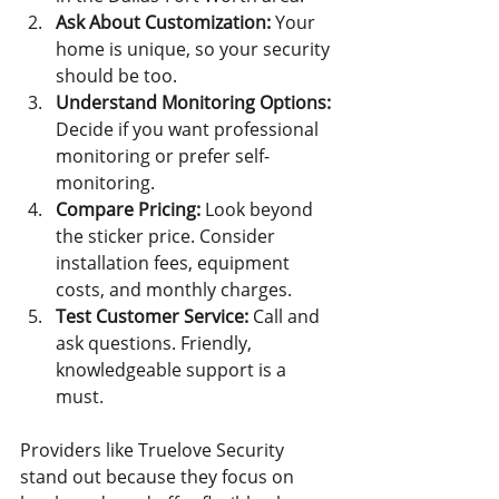
Ask About Customization:
 Your 
home is unique, so your security 
should be too.
Understand Monitoring Options:
Decide if you want professional 
monitoring or prefer self-
monitoring.
Compare Pricing:
 Look beyond 
the sticker price. Consider 
installation fees, equipment 
costs, and monthly charges.
Test Customer Service:
 Call and 
ask questions. Friendly, 
knowledgeable support is a 
must.
Providers like Truelove Security 
stand out because they focus on 