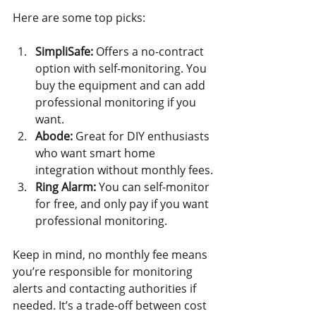
Here are some top picks:
SimpliSafe:
 Offers a no-contract 
option with self-monitoring. You 
buy the equipment and can add 
professional monitoring if you 
want.
Abode:
 Great for DIY enthusiasts 
who want smart home 
integration without monthly fees.
Ring Alarm:
 You can self-monitor 
for free, and only pay if you want 
professional monitoring.
Keep in mind, no monthly fee means 
you’re responsible for monitoring 
alerts and contacting authorities if 
needed. It’s a trade-off between cost 