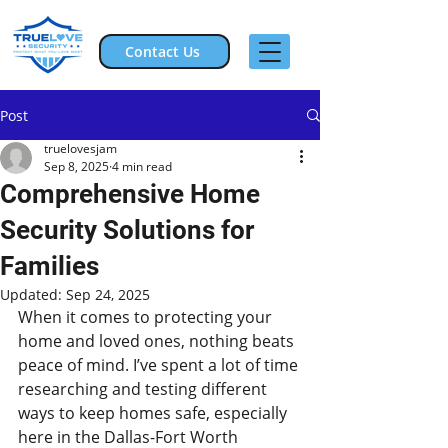
Contact Us
Post
truelovesjam
Sep 8, 2025
4 min read
Comprehensive Home
Security Solutions for
Families
Updated:
Sep 24, 2025
When it comes to protecting your 
home and loved ones, nothing beats 
peace of mind. I’ve spent a lot of time 
researching and testing different 
ways to keep homes safe, especially 
here in the Dallas-Fort Worth 