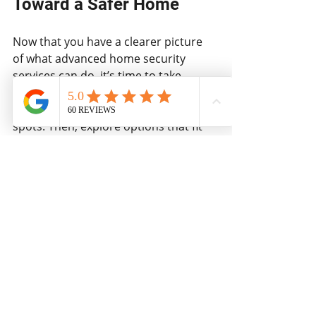
Toward a Safer Home
Now that you have a clearer picture 
of what advanced home security 
services can do, it’s time to take 
action. Start by assessing your 
current setup and identifying weak 
spots. Then, explore options that fit 
your budget and lifestyle.
Remember, investing in security is 
investing in peace of mind. Whether 
you choose a no-monthly-fee system 
or a fully monitored service, the goal 
is the same - keeping your family and 
property safe.
If you want to dive deeper into 
professional options, I highly 