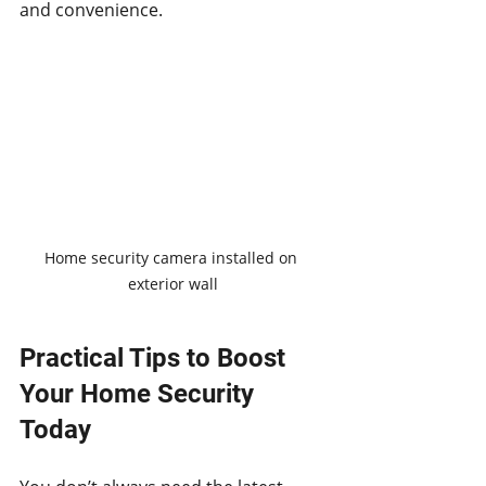
and convenience.
Home security camera installed on 
exterior wall
Practical Tips to Boost 
Your Home Security 
Today