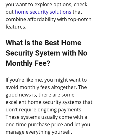
you want to explore options, check 
out 
home security solutions
 that 
combine affordability with top-notch 
features.
What is the Best Home 
Security System with No 
Monthly Fee?
If you’re like me, you might want to 
avoid monthly fees altogether. The 
good news is, there are some 
excellent home security systems that 
don’t require ongoing payments. 
These systems usually come with a 
one-time purchase price and let you 
manage everything yourself.