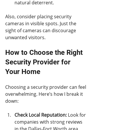
natural deterrent.
Also, consider placing security 
cameras in visible spots. Just the 
sight of cameras can discourage 
unwanted visitors.
How to Choose the Right 
Security Provider for 
Your Home
Choosing a security provider can feel 
overwhelming. Here’s how I break it 
down:
Check Local Reputation:
 Look for 
companies with strong reviews 
in the Dallas-Fort Worth area.