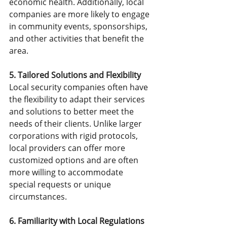
economic health. Additionally, local 
companies are more likely to engage 
in community events, sponsorships, 
and other activities that benefit the 
area.
5. Tailored Solutions and Flexibility
Local security companies often have 
the flexibility to adapt their services 
and solutions to better meet the 
needs of their clients. Unlike larger 
corporations with rigid protocols, 
local providers can offer more 
customized options and are often 
more willing to accommodate 
special requests or unique 
circumstances.
6. Familiarity with Local Regulations