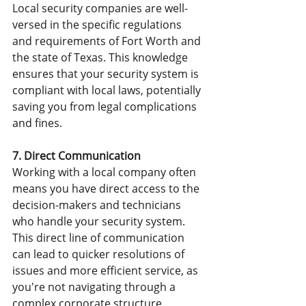
Local security companies are well-
versed in the specific regulations 
and requirements of Fort Worth and 
the state of Texas. This knowledge 
ensures that your security system is 
compliant with local laws, potentially 
saving you from legal complications 
and fines.
7. Direct Communication
Working with a local company often 
means you have direct access to the 
decision-makers and technicians 
who handle your security system. 
This direct line of communication 
can lead to quicker resolutions of 
issues and more efficient service, as 
you're not navigating through a 
complex corporate structure.