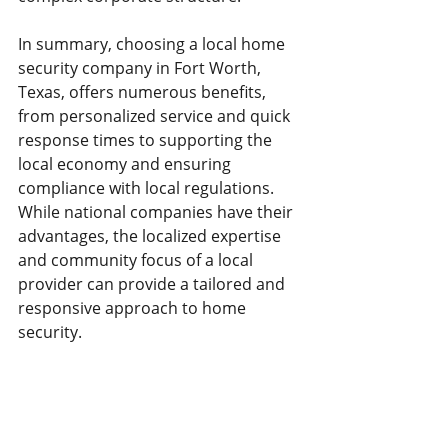
In summary, choosing a local home 
security company in Fort Worth, 
Texas, offers numerous benefits, 
from personalized service and quick 
response times to supporting the 
local economy and ensuring 
compliance with local regulations. 
While national companies have their 
advantages, the localized expertise 
and community focus of a local 
provider can provide a tailored and 
responsive approach to home 
security.