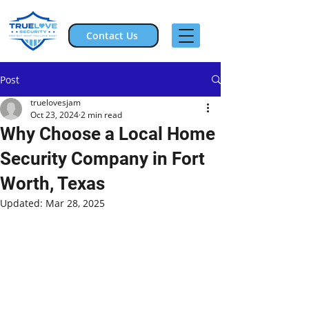
Contact Us
Post
truelovesjam
Oct 23, 2024
2 min read
Why Choose a Local Home
Security Company in Fort
Worth, Texas
Updated:
Mar 28, 2025