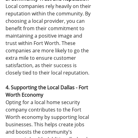
Local companies rely heavily on their 
reputation within the community. By 
choosing a local provider, you can 
benefit from their commitment to 
maintaining a positive image and 
trust within Fort Worth. These 
companies are more likely to go the 
extra mile to ensure customer 
satisfaction, as their success is 
closely tied to their local reputation.
4. Supporting the Local Dallas - Fort 
Worth Economy
Opting for a local home security 
company contributes to the Fort 
Worth economy by supporting local 
businesses. This helps create jobs 
and boosts the community's 