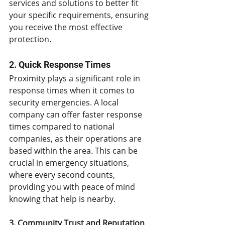
services and solutions to better fit 
your specific requirements, ensuring 
you receive the most effective 
protection.
2. Quick Response Times
Proximity plays a significant role in 
response times when it comes to 
security emergencies. A local 
company can offer faster response 
times compared to national 
companies, as their operations are 
based within the area. This can be 
crucial in emergency situations, 
where every second counts, 
providing you with peace of mind 
knowing that help is nearby.
3. Community Trust and Reputation