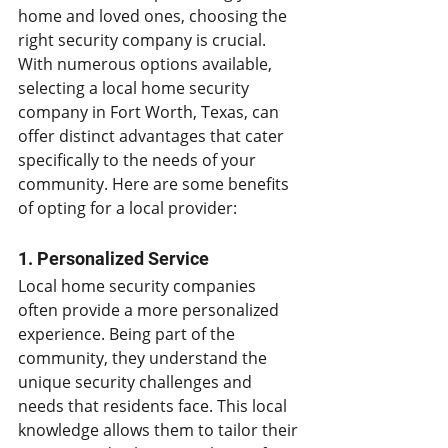
home and loved ones, choosing the 
right security company is crucial. 
With numerous options available, 
selecting a local home security 
company in Fort Worth, Texas, can 
offer distinct advantages that cater 
specifically to the needs of your 
community. Here are some benefits 
of opting for a local provider:
1. Personalized Service
Local home security companies 
often provide a more personalized 
experience. Being part of the 
community, they understand the 
unique security challenges and 
needs that residents face. This local 
knowledge allows them to tailor their 