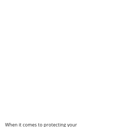
When it comes to protecting your 