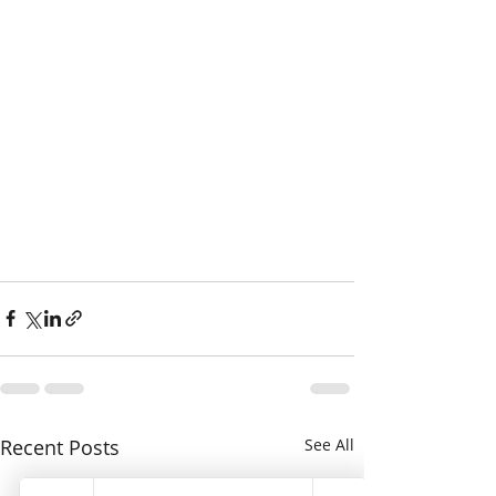
Recent Posts
See All